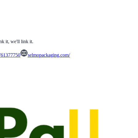
it, we'll link it.
761377750
selmopackaging.com/