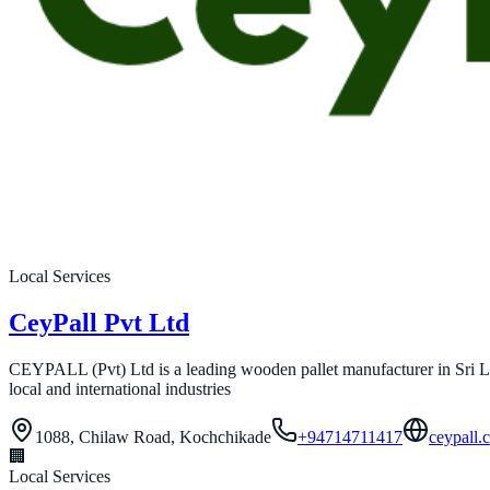
Local Services
CeyPall Pvt Ltd
CEYPALL (Pvt) Ltd is a leading wooden pallet manufacturer in Sri Lan
local and international industries
1088, Chilaw Road, Kochchikade
+94714711417
ceypall.
🏢
Local Services