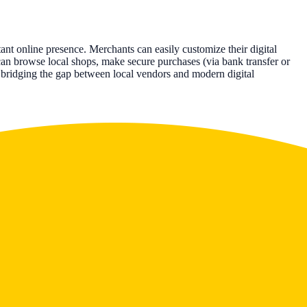
nt online presence. Merchants can easily customize their digital
can browse local shops, make secure purchases (via bank transfer or
s, bridging the gap between local vendors and modern digital