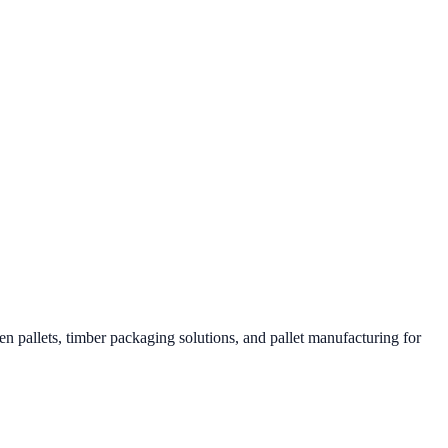
 pallets, timber packaging solutions, and pallet manufacturing for