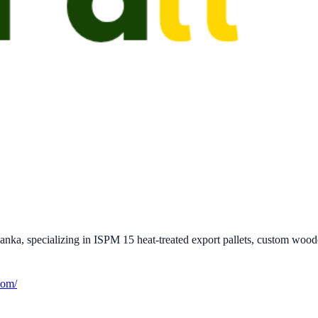
ka, specializing in ISPM 15 heat-treated export pallets, custom wooden
com/