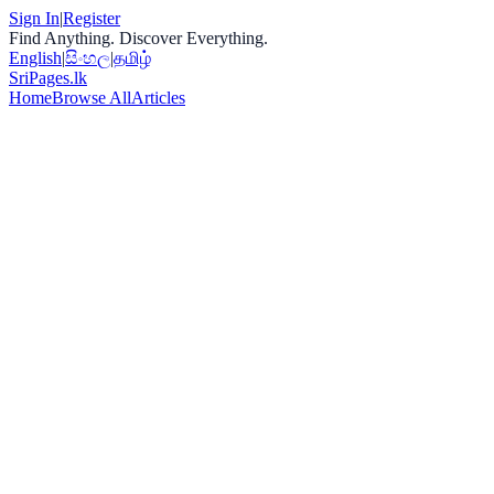
Sign In
|
Register
Find Anything. Discover Everything.
English
|
සිංහල
|
தமிழ்
Sri
Pages
.lk
Home
Browse All
Articles