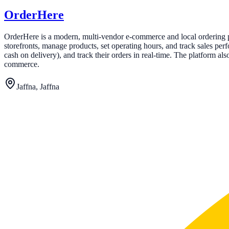
OrderHere
OrderHere is a modern, multi-vendor e-commerce and local ordering pl
storefronts, manage products, set operating hours, and track sales p
cash on delivery), and track their orders in real-time. The platform a
commerce.
Jaffna, Jaffna