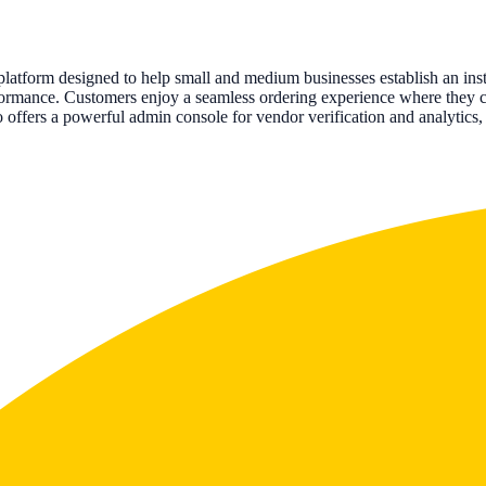
atform designed to help small and medium businesses establish an insta
erformance. Customers enjoy a seamless ordering experience where they 
lso offers a powerful admin console for vendor verification and analytic