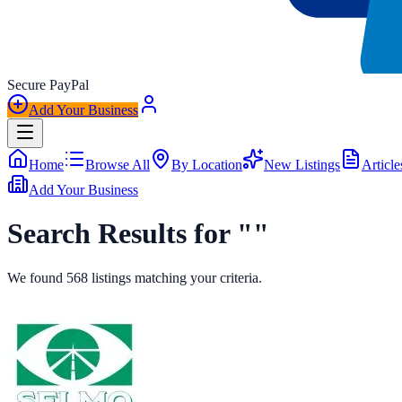
Secure
Pay
Pal
Add Your Business
Home
Browse All
By Location
New Listings
Article
Add Your Business
Search Results for ""
We found
568
listings
matching your criteria.