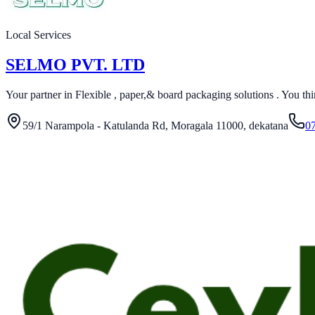
Local Services
SELMO PVT. LTD
Your partner in Flexible , paper,& board packaging solutions . You think 
59/1 Narampola - Katulanda Rd, Moragala 11000, dekatana
0