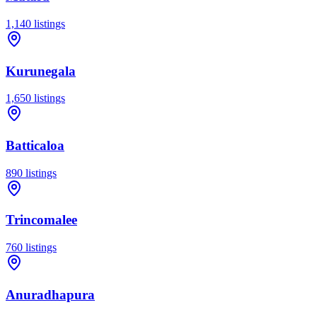
1,140
listings
Kurunegala
1,650
listings
Batticaloa
890
listings
Trincomalee
760
listings
Anuradhapura