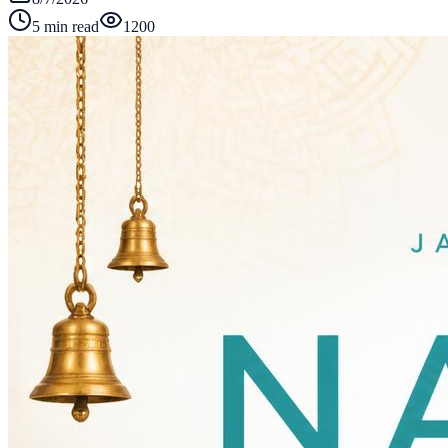
5 min read
1200