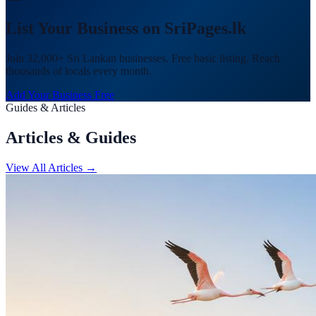
List Your Business on SriPages.lk
Join 32,000+ Sri Lankan businesses. Free basic listing. Reach
thousands of locals every month.
Add Your Business Free
Guides & Articles
Articles & Guides
View All Articles →