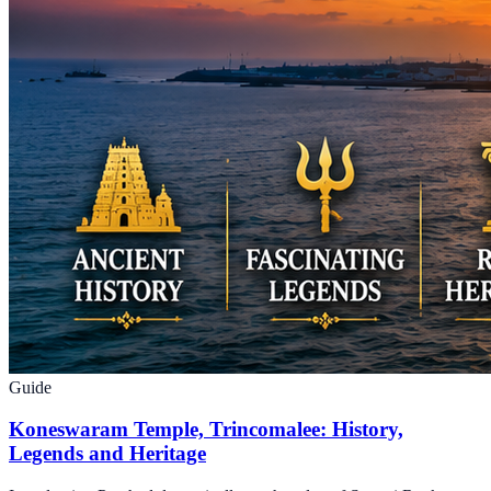
Guide
Koneswaram Temple, Trincomalee: History,
Legends and Heritage