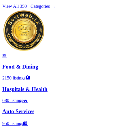
View All 350+ Categories →
🍔
Food & Dining
2150
listings
🏥
Hospitals & Health
680
listings
🚗
Auto Services
950
listings
🛍️