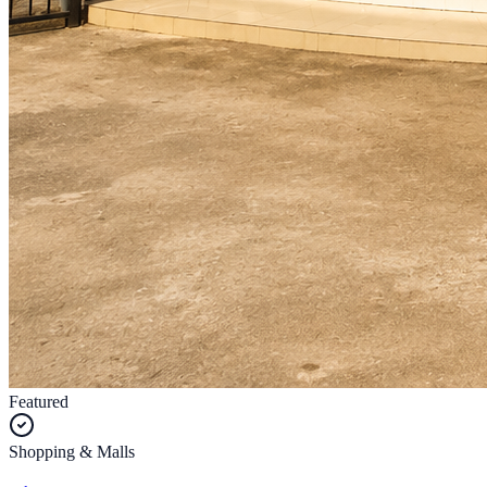
Featured
Shopping & Malls