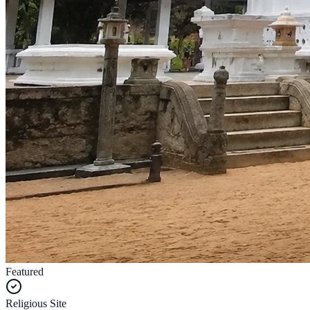
Featured
Religious Site