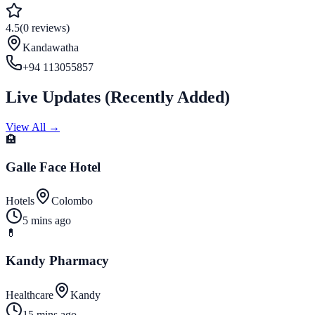
4.5
(
0
reviews
)
Kandawatha
+94 113055857
Live Updates
(
Recently Added
)
View All →
🏨
Galle Face Hotel
Hotels
Colombo
5 mins ago
💊
Kandy Pharmacy
Healthcare
Kandy
15 mins ago