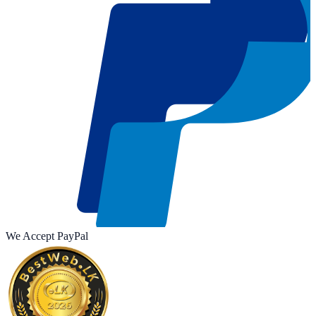
We Accept
Pay
Pal