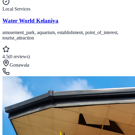
Local Services
Water World Kelaniya
amusement_park, aquarium, establishment, point_of_interest,
tourist_attraction
4.5
(
0
reviews
)
Gonawala