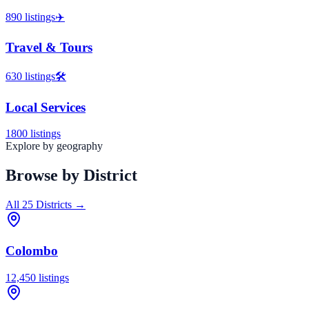
890
listings
✈️
Travel & Tours
630
listings
🛠️
Local Services
1800
listings
Explore by geography
Browse by District
All 25 Districts →
Colombo
12,450
listings