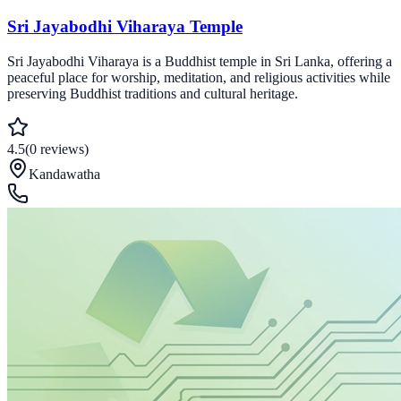
Sri Jayabodhi Viharaya Temple
Sri Jayabodhi Viharaya is a Buddhist temple in Sri Lanka, offering a
peaceful place for worship, meditation, and religious activities while
preserving Buddhist traditions and cultural heritage.
4.5
(
0
reviews
)
Kandawatha