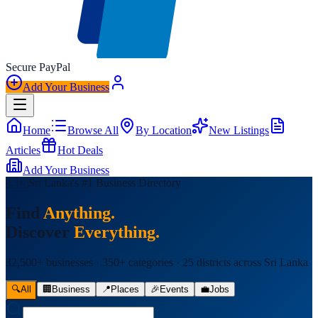
Secure
Pay
Pal
Add Your Business
Home
Browse All
By Location
New Listings
Articles
Hot Deals
Add Your Business
🇱🇰
Sri Lanka's #1 Business Directory
Find
Anything.
Discover
Everything.
32,500+ businesses · 350+ categories · 25 districts across Sri Lanka
🔍
All
🏢
Business
📍
Places
🎉
Events
💼
Jobs