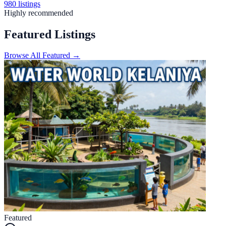
980
listings
Highly recommended
Featured Listings
Browse All Featured →
Featured