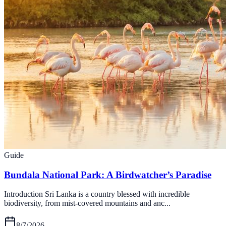
Guide
Bundala National Park: A Birdwatcher’s Paradise
Introduction Sri Lanka is a country blessed with incredible
biodiversity, from mist-covered mountains and anc...
8/7/2026