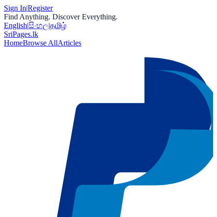
Sign In
|
Register
Find Anything. Discover Everything.
English
|
සිංහල
|
தமிழ்
Sri
Pages
.lk
Home
Browse All
Articles