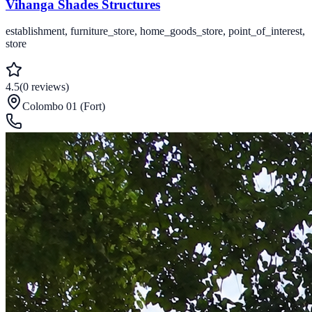
Vihanga Shades Structures
establishment, furniture_store, home_goods_store, point_of_interest,
store
4.5
(
0
reviews
)
Colombo 01 (Fort)