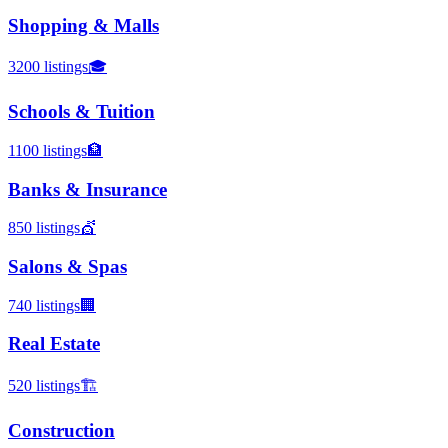
Shopping & Malls
3200
listings
🎓
Schools & Tuition
1100
listings
🏦
Banks & Insurance
850
listings
💇
Salons & Spas
740
listings
🏢
Real Estate
520
listings
🏗️
Construction