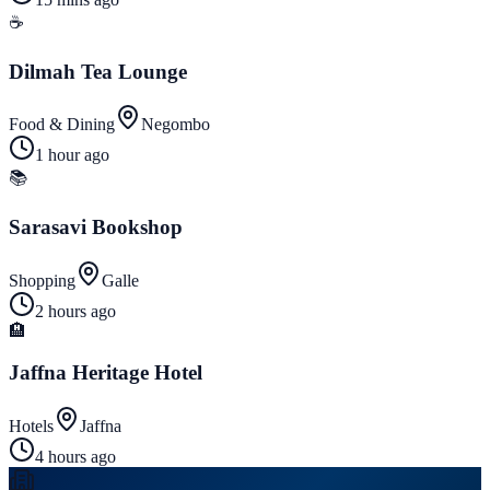
☕
Dilmah Tea Lounge
Food & Dining
Negombo
1 hour ago
📚
Sarasavi Bookshop
Shopping
Galle
2 hours ago
🏨
Jaffna Heritage Hotel
Hotels
Jaffna
4 hours ago