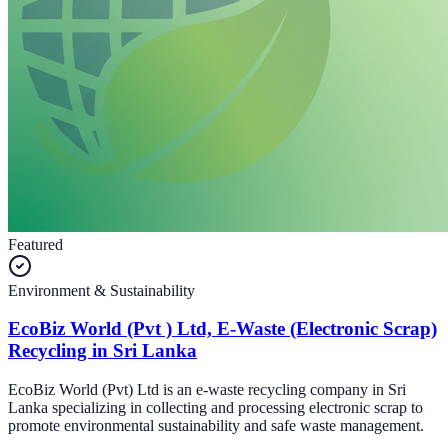
Featured
Environment & Sustainability
EcoBiz World (Pvt ) Ltd, E-Waste (Electronic Scrap)
Recycling in Sri Lanka
EcoBiz World (Pvt) Ltd is an e-waste recycling company in Sri
Lanka specializing in collecting and processing electronic scrap to
promote environmental sustainability and safe waste management.