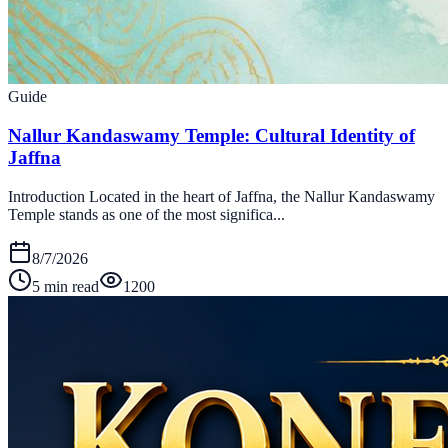
Guide
Nallur Kandaswamy Temple: Cultural Identity of
Jaffna
Introduction Located in the heart of Jaffna, the Nallur Kandaswamy
Temple stands as one of the most significa...
8/7/2026
5 min read
1200