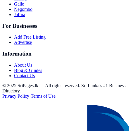
Galle
Negombo
Jaffna
For Businesses
Add Free Listing
Advertise
Information
About Us
Blog & Guides
Contact Us
© 2025 SriPages.lk — All rights reserved. Sri Lanka's #1 Business
Directory.
Privacy Policy
·
Terms of Use