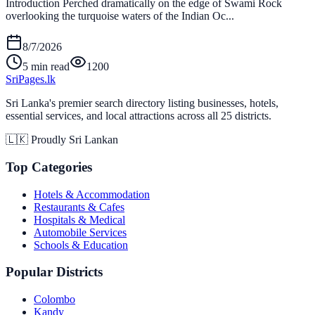
Introduction Perched dramatically on the edge of Swami Rock
overlooking the turquoise waters of the Indian Oc...
8/7/2026
5 min read
1200
Sri
Pages
.lk
Sri Lanka's premier search directory listing businesses, hotels,
essential services, and local attractions across all 25 districts.
🇱🇰 Proudly Sri Lankan
Top Categories
Hotels & Accommodation
Restaurants & Cafes
Hospitals & Medical
Automobile Services
Schools & Education
Popular Districts
Colombo
Kandy