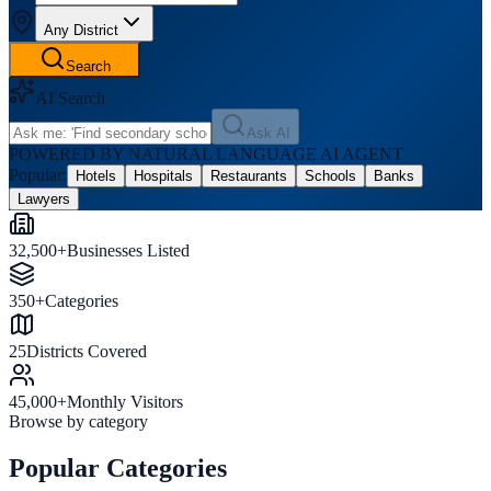
Any District
Search
AI Search
Ask AI
POWERED BY NATURAL LANGUAGE AI AGENT
Popular:
Hotels
Hospitals
Restaurants
Schools
Banks
Lawyers
32,500+
Businesses Listed
350+
Categories
25
Districts Covered
45,000+
Monthly Visitors
Browse by category
Popular Categories