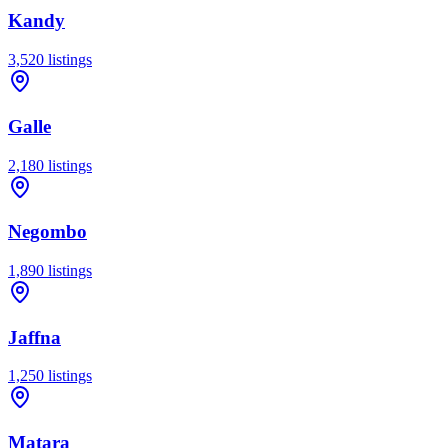
Kandy
3,520
listings
Galle
2,180
listings
Negombo
1,890
listings
Jaffna
1,250
listings
Matara